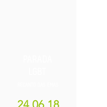
PARADA
LGBT
RECANTO DAS EMAS
24.06.18