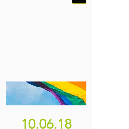
10.06.18