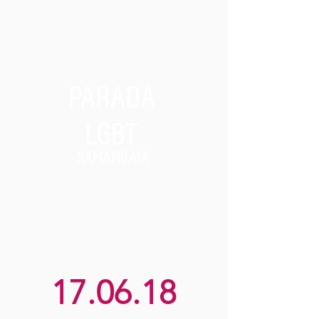
PARADA
LGBT
SAMAMBAIA
17.06.18