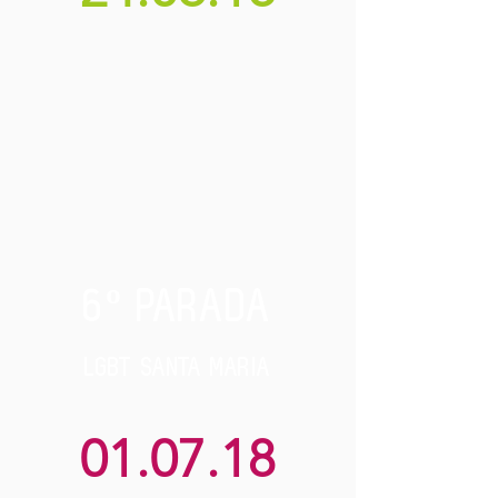
6º PARADA
LGBT SANTA MARIA
01.07.18