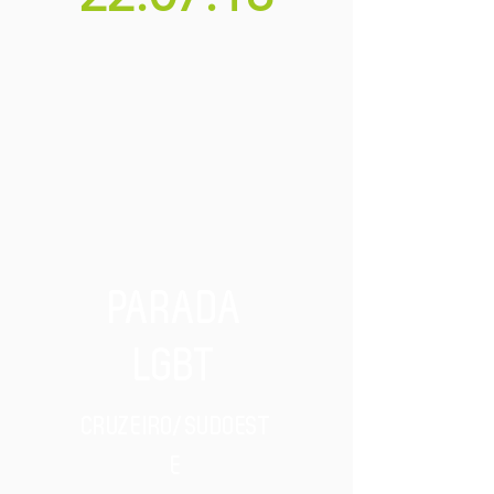
PARADA
LGBT
CRUZEIRO/SUDOEST
E