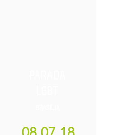
PARADA
LGBT
BRASÍLIA
08.07.18