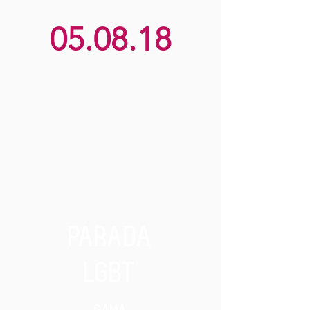
05.08.18
PARADA
LGBT